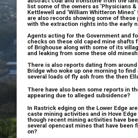
abstract coal and ironstone from the lan
list some of the owners as ‘Physicians &
Kettlewell and ‘William Whitteron Mines
are also records showing some of these 
with the extraction rights into the early
Agents acting for the Government and form
checks on these old caped mine shafts f
of Brighouse along with some of its vill
and leaking from some these old minesha
There is also reports dating from around 
Bridge who woke up one morning to find a
several loads of fly ash from the then Ell
There have also been some reports in the
appearing due to alleged subsidence?
In Rastrick edging on the Lower Edge area
caste mining activities and in Hove Edge b
though recent mining activities have bee
several opencast mines that have been f
on?