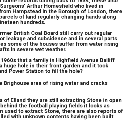
d some records dating back to 1834, these also
 Surgeons’ Arthur Homesfield who lived in
’ from Hampstead in the Borough of London, there
parcels of land regularly changing hands along
 nineteen hundreds.
er British Coal Board still carry out regular
or leakage and subsidence and in several parts
ages some of the houses suffer from water rising
fts in severe wet weather.
1960s that a family in Highfield Avenue Bailiff
 huge hole in their front garden and it took
and Power Station to fill the hole?
 Brighouse area of rising water and cracks
 of Elland they are still extracting Stone in open
ehind the football playing fields it looks as
n used to extract Stone, there are also reports of
illed with unknown contents having been built