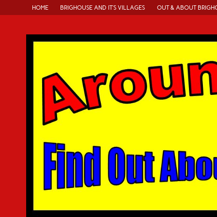
HOME
BRIGHOUSE AND IT’S VILLAGES
OUT & ABOUT BRIGH