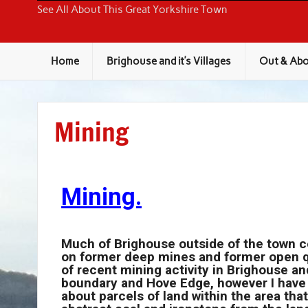
Around Brighouse
See All About This Great Yorkshire Town
Home
Brighouse and it’s Villages
Out & Abo
Mining
Mining.
Much of Brighouse outside of the town cen
on former deep mines and former open qu
of recent mining activity in Brighouse and
boundary and Hove Edge, however I have
about parcels of land within the area tha