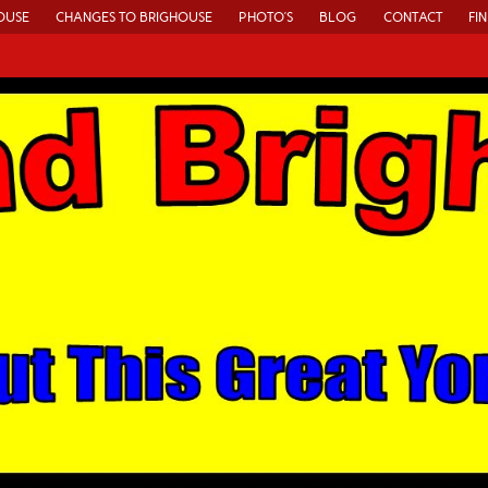
OUSE
CHANGES TO BRIGHOUSE
PHOTO’S
BLOG
CONTACT
FI