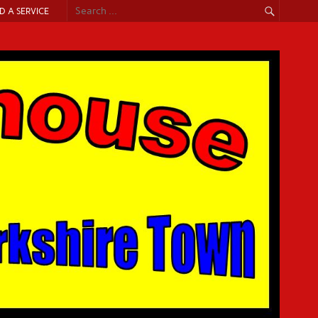
ND A SERVICE