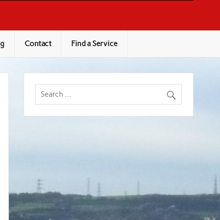
og
Contact
Find a Service