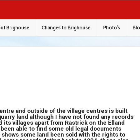
ut Brighouse
Changes to Brighouse
Photo’s
Bl
tre and outside of the village centres is built
arry land although I have not found any records
 its villages apart from Rastrick on the Elland
 been able to find some old legal documents
t shows some land been sold with the rights to