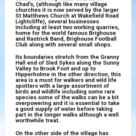
Chad’s, (although like many village
churches it is now served by the larger
St Matthews Church at Wakefield Road
Lightcliffe), several businesses
including at least two working quarries,
home for the world famous Brighouse
and Rastrick Band, Brighouse Football
Club along with several small shops.
Its boundaries stretch from the Granny
Hall end of Sled Sykes along the Sunny
Valley to Brook Foot and up to
Hipperholme in the other direction, this
area is a must for walkers and wild life
spotters with a large assortment of
birds and wildlife including some rare
species some of the walks can be a bit
overpowering and it is essential to take
a good supply of water before taking
part in the longer walks although a well
worthwhile treat.
On the other side of the village has