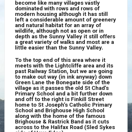
become like many villages vastly
dominated with rows and rows of
modern housing although it has still
left a considerable amount of greenery
and natural habitat for an array of
wildlife, although not as open or in
depth as the Sunny Valley it still offers
a great variety of walks and most are a
little easier than the Sunny Valley.
To the top end of this area where it
meets with the Lightcliffe area and its
past Railway Station, but we are going
to make out way (in ink anyway) down
Green Lane the Bonegate side of the
village as it passes the old St Chad’s
Primary School and a bit further down
and off to the right is Finkill Street
home to St Joseph’s Catholic Primary
School and Brighouse High School
along with the home of the famous
Brighouse & Rastrick Band as it cuts
across to the Halifax Road (Sled Sykes