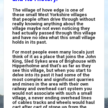
The village of hove edge is one of
these small West Yorkshire villages
that people often drive through without
really knowing anything about the
village maybe not even noticing they
had actually passed through this village
and have no idea what this small village
holds in its past.
For most people even many locals just
think of it as a place that joins the John
King, Sled Sykes area of Brighouse with
Hipperholme and that’s as far as they
see this village, but when you start to
delve into its past it had some of the
most complex and significant quarries
and mines in the area with their own
railway and overhead cart system you
would not associate with such a small
village, a never ending overhead lines
of cables tracks and wheels would haul
cart after cart of stone up from the