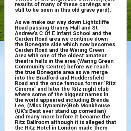
results of many of these carvings are
still to be seen in this old grave yard).
As we make our way down Lightcliffe
Road passing Granny Hall and St
Andrew’s C Of E Infant School and the
Garden Road area we continue down
the Bonegate side which now becomes
Garden Road and the Waring Green
Area with one of the oldest amateur
theatre halls in the area (Waring Green
Community Centre) before we reach
the true Bonegate area as we merge
into the Bradford and Huddersfield
Road and the once famous former ‘Ritz
Cinema’ and later the Ritz night club
where some of the biggest names in
the world appeared including Brenda
Lee, (Miss Dynamite)Bob Monkhouse
(UK’s Best ever stand up comedian)
and many more before it became the
Ritz Ballroom although it is alleged that
the Ritz Hotel in London made them