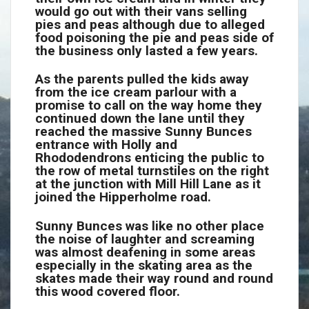
would go out with their vans selling
pies and peas although due to alleged
food poisoning the pie and peas side of
the business only lasted a few years.
As the parents pulled the kids away
from the ice cream parlour with a
promise to call on the way home they
continued down the lane until they
reached the massive Sunny Bunces
entrance with Holly and
Rhododendrons enticing the public to
the row of metal turnstiles on the right
at the junction with Mill Hill Lane as it
joined the Hipperholme road.
Sunny Bunces was like no other place
the noise of laughter and screaming
was almost deafening in some areas
especially in the skating area as the
skates made their way round and round
this wood covered floor.