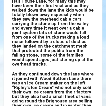
Half House Lane, for many this may
have been their first visit and as they
walked down the lane the kids would be
totally blown away especially when
they saw the overhead cable cars
carrying the stone up from the valley
and every time it went over a cable
joint system bits of stone would fall
from one of the trucks making a loud
noise followed by a cloud of dust as
they landed on the catchment mesh
that protected the public from the
falling stone, some of the families
would spend ages just staring up at the
overhead trucks.
As they continued down the lane where
it joined with Wood Bottom Lane there
was an Ice Cream maker on the left
“Ripley’s Ice Cream” who not only sold
their own ice cream from their factory
but they also had a small fleet of vans
going round the Brighouse area selling
their own ice cream and in winter they