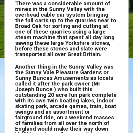
There was a considerable amount of
mines in the Sunny Valley with the
overhead cable car system bringing
the full carts up to the quarries near to
Broad Oak for sorting and cutting at
one of these quarries using a large
steam machine that spent all day long
sawing these large Yorkshire stones,
before these stones and slate were
transported all over Great Britain.
Another thing in the Sunny Valley was
the Sunny Vale Pleasure Gardens or
Sunny Bunces Amusements as locals
called it after the park owner (Mr
Joseph Bunce ) who built this
outstanding 20 acre fun park complete
with its own twin boating lakes, indoor
skating park, arcade games, train, boat
swings and an assortment or
fairground ride, on a weekend masses
of families from all over the north of
England would make their way down