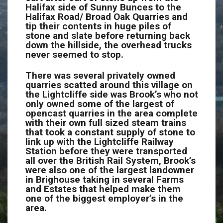
Halifax side of Sunny Bunces to the
Halifax Road/ Broad Oak Quarries and
tip their contents in huge piles of
stone and slate before returning back
down the hillside, the overhead trucks
never seemed to stop.
There was several privately owned
quarries scatted around this village on
the Lightcliffe side was Brook’s who not
only owned some of the largest of
opencast quarries in the area complete
with their own full sized steam trains
that took a constant supply of stone to
link up with the Lightcliffe Railway
Station before they were transported
all over the British Rail System, Brook’s
were also one of the largest landowner
in Brighouse taking in several Farms
and Estates that helped make them
one of the biggest employer’s in the
area.