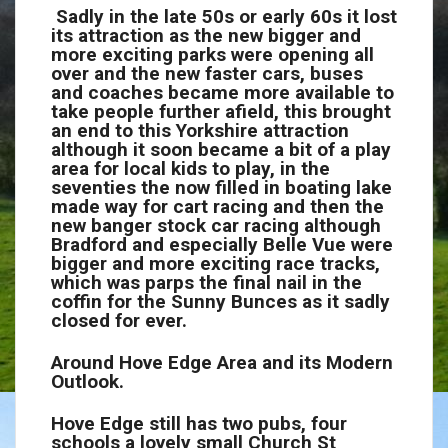
Sadly in the late 50s or early 60s it lost
its attraction as the new bigger and
more exciting parks were opening all
over and the new faster cars, buses
and coaches became more available to
take people further afield, this brought
an end to this Yorkshire attraction
although it soon became a bit of a play
area for local kids to play, in the
seventies the now filled in boating lake
made way for cart racing and then the
new banger stock car racing although
Bradford and especially Belle Vue were
bigger and more exciting race tracks,
which was parps the final nail in the
coffin for the Sunny Bunces as it sadly
closed for ever.
Around Hove Edge Area and its Modern
Outlook.
Hove Edge still has two pubs, four
schools a lovely small Church St