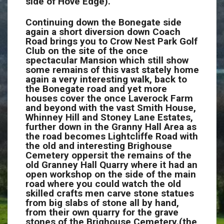
side of Hove Edge).
Continuing down the Bonegate side
again a short diversion down Coach
Road brings you to Crow Nest Park Golf
Club on the site of the once
spectacular Mansion which still show
some remains of this vast stately home
again a very interesting walk, back to
the Bonegate road and yet more
houses cover the once Laverock Farm
and beyond with the vast Smith House,
Whinney Hill and Stoney Lane Estates,
further down in the Granny Hall Area as
the road becomes Lightcliffe Road with
the old and interesting Brighouse
Cemetery oppersit the remains of the
old Granney Hall Quarry where it had an
open workshop on the side of the main
road where you could watch the old
skilled crafts men carve stone statues
from big slabs of stone all by hand,
from their own quarry for the grave
stones of the Brighouse Cemetery.(the