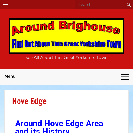
Around
See All About This Great Yorkshire Town
Brighouse
Menu
Hove Edge
Around Hove Edge Area
and its History.