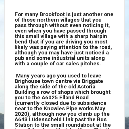
For many Brookfoot is just another one
of those northern villages that you
pass through without even noticing it,
even when you have passed through
this small village with a sharp hairpin
bend that if you are driving you most
likely was paying attention to the road,
although you may have just noticed a
pub and some industrial units along
with a couple of car sales pitches.
Many years ago you used to leave
Brighouse town centre via Briggate
along the side of the old Astoria
Building a row of shops which brought
you to the A6025 Elland Road
(currently closed due to subsidence
near to the Knowles Pipe works May
2020), although now you climb up the
A643 Lüdenscheid Link past the Bus
Station to the small roundabout at the