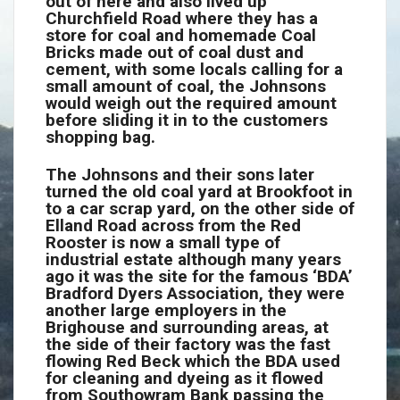
out of here and also lived up
Churchfield Road where they has a
store for coal and homemade Coal
Bricks made out of coal dust and
cement, with some locals calling for a
small amount of coal, the Johnsons
would weigh out the required amount
before sliding it in to the customers
shopping bag.
The Johnsons and their sons later
turned the old coal yard at Brookfoot in
to a car scrap yard, on the other side of
Elland Road across from the Red
Rooster is now a small type of
industrial estate although many years
ago it was the site for the famous ‘BDA’
Bradford Dyers Association, they were
another large employers in the
Brighouse and surrounding areas, at
the side of their factory was the fast
flowing Red Beck which the BDA used
for cleaning and dyeing as it flowed
from Southowram Bank passing the