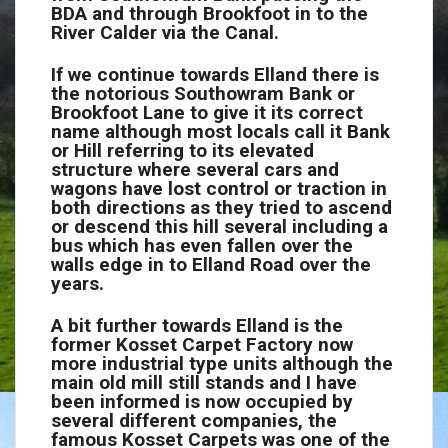
BDA and through Brookfoot in to the
River Calder via the Canal.
If we continue towards Elland there is
the notorious Southowram Bank or
Brookfoot Lane to give it its correct
name although most locals call it Bank
or Hill referring to its elevated
structure where several cars and
wagons have lost control or traction in
both directions as they tried to ascend
or descend this hill several including a
bus which has even fallen over the
walls edge in to Elland Road over the
years.
A bit further towards Elland is the
former Kosset Carpet Factory now
more industrial type units although the
main old mill still stands and I have
been informed is now occupied by
several different companies, the
famous Kosset Carpets was one of the