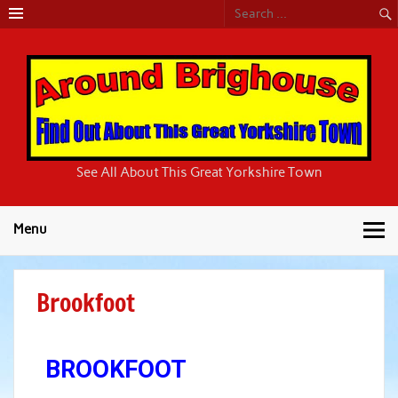
Around
See All About This Great Yorkshire Town
Brighouse
Menu
Brookfoot
BROOKFOOT