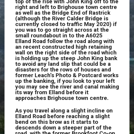
top of the rise with John King off to the
right and left to Brighouse town centre
as well as the Bridge End of Rastrick
(although the River Calder Bridge is
currently closed to traffic May 2020) if
you was to go straight across at the
small roundabout in to the A6025
Elland Road follow the road along with
an recent constructed high retaining
wall on the right side of the road which
is holding up the steep John King bank
to avoid any land slip that could be a
disasters for the rows of houses and
former Leach’s Photo & Postcard works
up the banking, if you look to your left
you may see the river and canal making
its way from Elland before it
approaches Brighouse town centre.
As you travel along a slight incline on
Elland Road before reaching a slight
bend on this brow as it starts to
descends down a steeper part of the
road, with the former Brookfoot Co-op