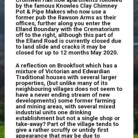
by the famous Knowles Clay Chimney
Pot & Pipe Makers who now use a
former pub the Rawson Arms as their
offices, further along you enter the
Elland Boundary with the Crematorium
off to the right, although this part of
the Elland Road is currently closed due
to land slide and cracks it may be
closed for up to 12 months May 2020.
A reflection on Brookfoot which has a
mixture of Victorian and Edwardian
Traditional houses with several larger
properties, (but unlike many of its
neighbouring villages does not seem to
have a never ending stream of new
developments) some former farming
and mining areas, with several mixed
industrial units one drinking
establishment but not a single shop or
take-away? Part of the village tends to
give a rather scruffy or untidy first
appearance that may be due to