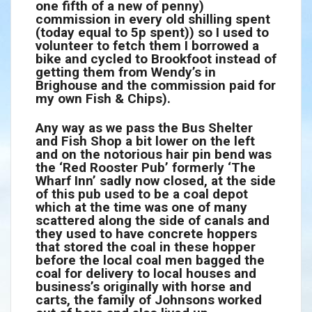
one fifth of a new of penny)
commission in every old shilling spent
(today equal to 5p spent)) so I used to
volunteer to fetch them I borrowed a
bike and cycled to Brookfoot instead of
getting them from Wendy’s in
Brighouse and the commission paid for
my own Fish & Chips).
Any way as we pass the Bus Shelter
and Fish Shop a bit lower on the left
and on the notorious hair pin bend was
the ‘Red Rooster Pub’ formerly ‘The
Wharf Inn’ sadly now closed, at the side
of this pub used to be a coal depot
which at the time was one of many
scattered along the side of canals and
they used to have concrete hoppers
that stored the coal in these hopper
before the local coal men bagged the
coal for delivery to local houses and
business’s originally with horse and
carts, the family of Johnsons worked