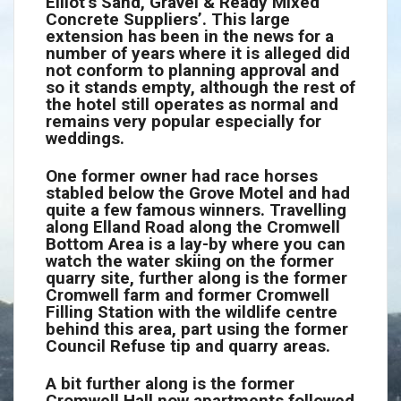
Elliot’s Sand, Gravel & Ready Mixed
Concrete Suppliers’. This large
extension has been in the news for a
number of years where it is alleged did
not conform to planning approval and
so it stands empty, although the rest of
the hotel still operates as normal and
remains very popular especially for
weddings.
One former owner had race horses
stabled below the Grove Motel and had
quite a few famous winners. Travelling
along Elland Road along the Cromwell
Bottom Area is a lay-by where you can
watch the water skiing on the former
quarry site, further along is the former
Cromwell farm and former Cromwell
Filling Station with the wildlife centre
behind this area, part using the former
Council Refuse tip and quarry areas.
A bit further along is the former
Cromwell Hall now apartments followed