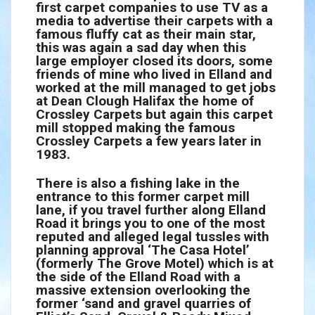
first carpet companies to use TV as a
media to advertise their carpets with a
famous fluffy cat as their main star,
this was again a sad day when this
large employer closed its doors, some
friends of mine who lived in Elland and
worked at the mill managed to get jobs
at Dean Clough Halifax the home of
Crossley Carpets but again this carpet
mill stopped making the famous
Crossley Carpets a few years later in
1983.
There is also a fishing lake in the
entrance to this former carpet mill
lane, if you travel further along Elland
Road it brings you to one of the most
reputed and alleged legal tussles with
planning approval ‘The Casa Hotel’
(formerly The Grove Motel) which is at
the side of the Elland Road with a
massive extension overlooking the
former ‘sand and gravel quarries of