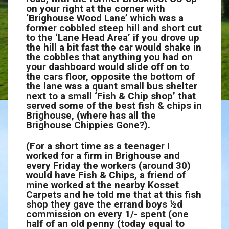
on your right at the corner with
‘Brighouse Wood Lane’ which was a
former cobbled steep hill and short cut
to the ‘Lane Head Area’ if you drove up
the hill a bit fast the car would shake in
the cobbles that anything you had on
your dashboard would slide off on to
the cars floor, opposite the bottom of
the lane was a quant small bus shelter
next to a small ‘Fish & Chip shop’ that
served some of the best fish & chips in
Brighouse, (where has all the
Brighouse Chippies Gone?).
(For a short time as a teenager I
worked for a firm in Brighouse and
every Friday the workers (around 30)
would have Fish & Chips, a friend of
mine worked at the nearby Kosset
Carpets and he told me that at this fish
shop they gave the errand boys
½
d
commission on every 1/- spent (one
half of an old penny (today equal to