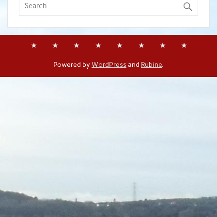
Powered by
WordPress
and
Rubine
.