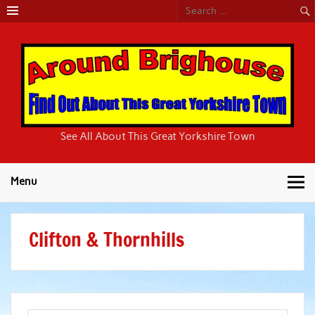
Around
See All About This Great Yorkshire Town
Brighouse
Menu
Clifton & Thornhills